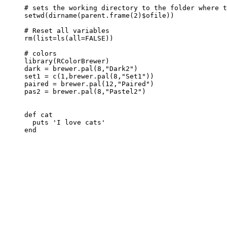
# sets the working directory to the folder where t
setwd
(
dirname
(
parent.frame
(
2
)
$
ofile
))
# Reset all variables
rm
(
list
=
ls
(
all
=
FALSE
))
# colors
library
(
RColorBrewer
)
dark
=
brewer.pal
(
8
,
"Dark2"
)
set1
=
c
(
1
,
brewer.pal
(
8
,
"Set1"
))
paired
=
brewer.pal
(
12
,
"Paired"
)
pas2
=
brewer.pal
(
8
,
"Pastel2"
)
def
cat
puts
'I love cats'
end